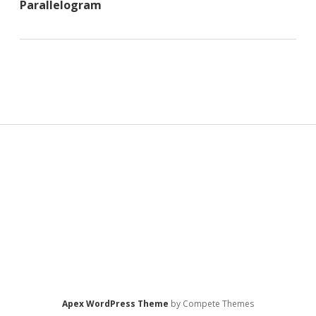
Parallelogram
Sidebar
Apex WordPress Theme
by Compete Themes