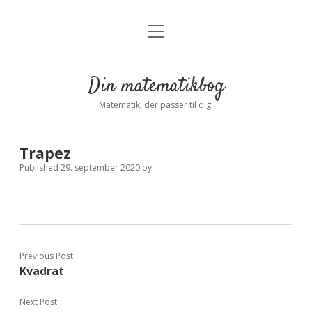
open
Forside
open
menu
dropdown
menu
Indstillinger
Privatliv
Din matematikbog
Log ind
Matematik, der passer til dig!
Trapez
Published 29. september 2020
by
Previous Post
Kvadrat
Next Post