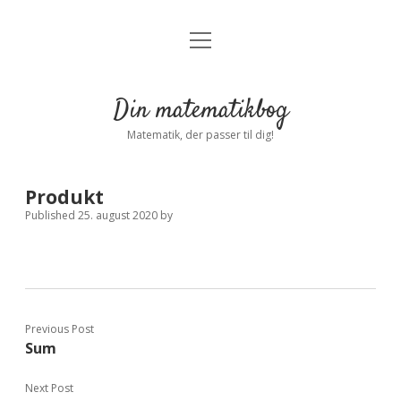
open
Forside
open
menu
dropdown
menu
Indstillinger
Privatliv
Din matematikbog
Log ind
Matematik, der passer til dig!
Produkt
Published 25. august 2020
by
Previous Post
Sum
Next Post