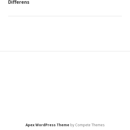
Differens
Sidebar
Apex WordPress Theme
by Compete Themes